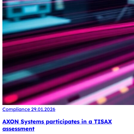
Compliance
29.01.2026
AXON Systems participates in a TISAX
assessment