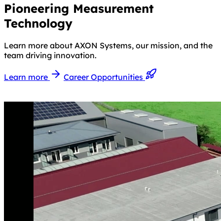
Pioneering Measurement
Technology
Learn more about AXON Systems, our mission, and the
team driving innovation.
Learn more
Career Opportunities