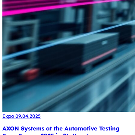
Expo
09.04.2025
AXON Systems at the Automotive Testing