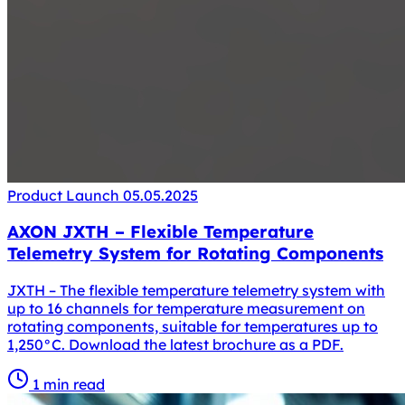
Product Launch
05.05.2025
AXON JXTH – Flexible Temperature
Telemetry System for Rotating Components
JXTH – The flexible temperature telemetry system with
up to 16 channels for temperature measurement on
rotating components, suitable for temperatures up to
1,250°C. Download the latest brochure as a PDF.
1 min read