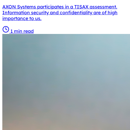
AXON Systems participates in a TISAX assessment.
Information security and confidentiality are of high
importance to us.
1 min read