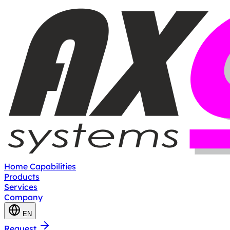
Home
Capabilities
Products
Services
Company
EN
Request