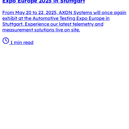
Expo Europe 2025 in Stuttgart
From May 20 to 22, 2025, AXON Systems will once again
exhibit at the Automotive Testing Expo Europe in
Stuttgart. Experience our latest telemetry and
measurement solutions live on site.
1 min read