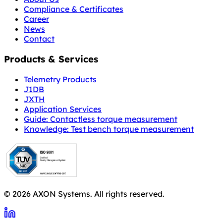
Compliance & Certificates
Career
News
Contact
Products & Services
Telemetry Products
J1DB
JXTH
Application Services
Guide: Contactless torque measurement
Knowledge: Test bench torque measurement
© 2026 AXON Systems. All rights reserved.