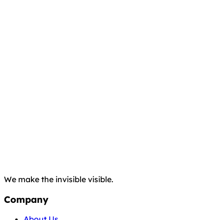
We make the invisible visible.
Company
About Us