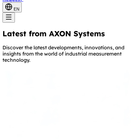
EN
Latest from AXON Systems
Discover the latest developments, innovations, and
insights from the world of industrial measurement
technology.