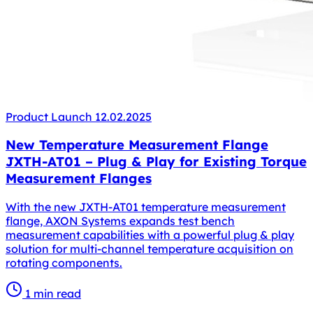
Product Launch
12.02.2025
New Temperature Measurement Flange
JXTH-AT01 – Plug & Play for Existing Torque
Measurement Flanges
With the new JXTH-AT01 temperature measurement
flange, AXON Systems expands test bench
measurement capabilities with a powerful plug & play
solution for multi-channel temperature acquisition on
rotating components.
1 min read