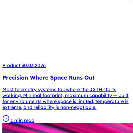
Product
30.03.2026
Precision Where Space Runs Out
Most telemetry systems fail where the JXTH starts
working. Minimal footprint, maximum capability — built
for environments where space is limited, temperature is
extreme, and reliability is non-negotiable.
1 min read